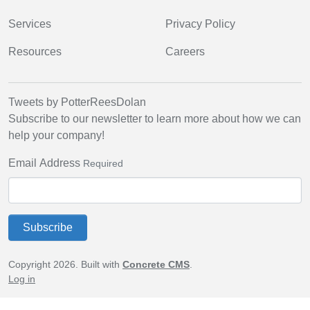
Services
Privacy Policy
Resources
Careers
Tweets by PotterReesDolan
Subscribe to our newsletter to learn more about how we can
help your company!
Email Address
Required
Subscribe
Copyright 2026. Built with
Concrete CMS
.
Log in