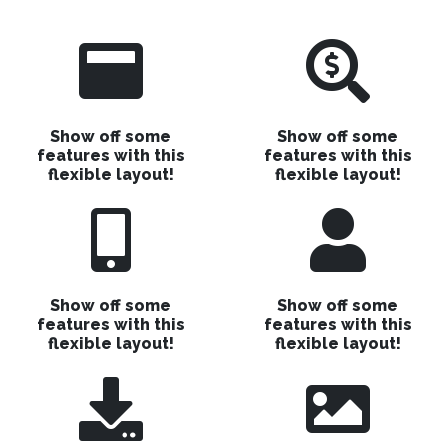
Show off some
Show off some
features with this
features with this
flexible layout!
flexible layout!
Show off some
Show off some
features with this
features with this
flexible layout!
flexible layout!