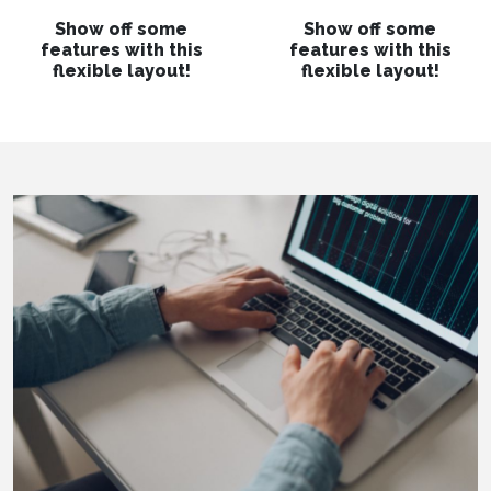
Show off some
Show off some
features with this
features with this
flexible layout!
flexible layout!