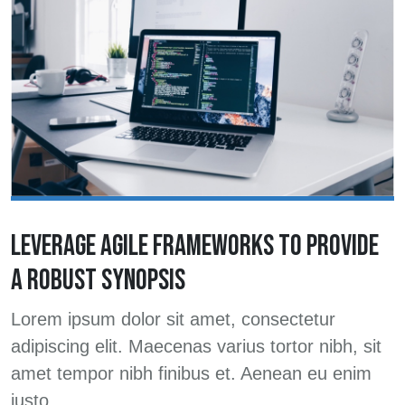
LEVERAGE AGILE FRAMEWORKS TO PROVIDE
A ROBUST SYNOPSIS
Lorem ipsum dolor sit amet, consectetur
adipiscing elit. Maecenas varius tortor nibh, sit
amet tempor nibh finibus et. Aenean eu enim
justo.