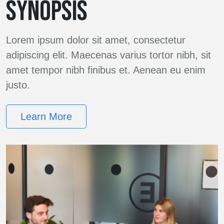
SYNOPSIS
Lorem ipsum dolor sit amet, consectetur
adipiscing elit. Maecenas varius tortor nibh, sit
amet tempor nibh finibus et. Aenean eu enim
justo.
Learn More