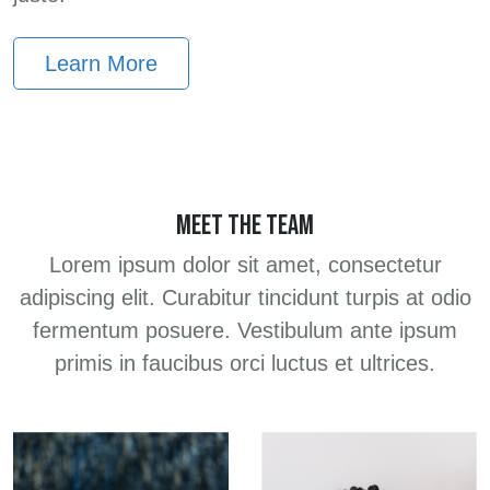
Learn More
MEET THE TEAM
Lorem ipsum dolor sit amet, consectetur
adipiscing elit. Curabitur tincidunt turpis at odio
fermentum posuere. Vestibulum ante ipsum
primis in faucibus orci luctus et ultrices.