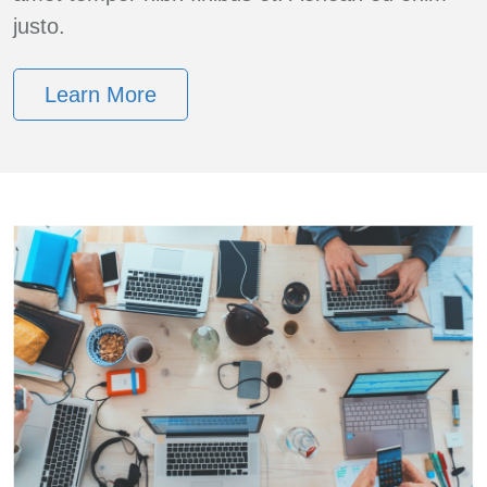
justo.
Learn More