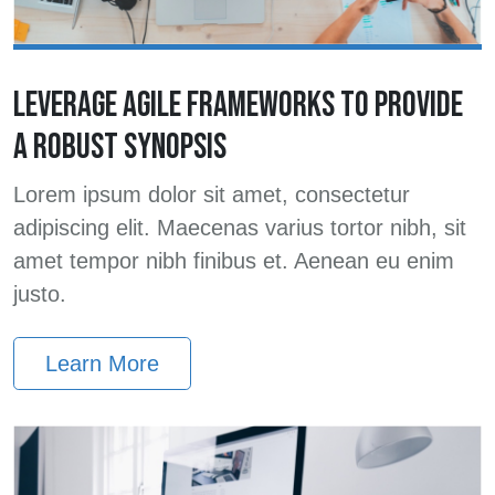
LEVERAGE AGILE FRAMEWORKS TO PROVIDE
A ROBUST SYNOPSIS
Lorem ipsum dolor sit amet, consectetur
adipiscing elit. Maecenas varius tortor nibh, sit
amet tempor nibh finibus et. Aenean eu enim
justo.
Learn More