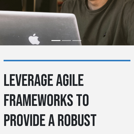
LEVERAGE AGILE
FRAMEWORKS TO
PROVIDE A ROBUST