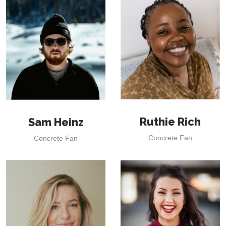
Ruthie Rich
Sam Heinz
Concrete Fan
Concrete Fan