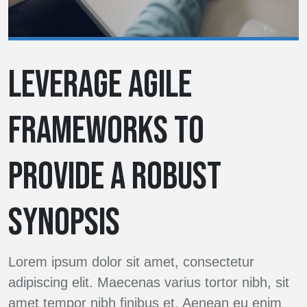
LEVERAGE AGILE
FRAMEWORKS TO
PROVIDE A ROBUST
SYNOPSIS
Lorem ipsum dolor sit amet, consectetur
adipiscing elit. Maecenas varius tortor nibh, sit
amet tempor nibh finibus et. Aenean eu enim