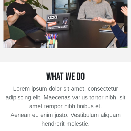
WHAT WE DO
Lorem ipsum dolor sit amet, consectetur
adipiscing elit. Maecenas varius tortor nibh, sit
amet tempor nibh finibus et.
Aenean eu enim justo. Vestibulum aliquam
hendrerit molestie.