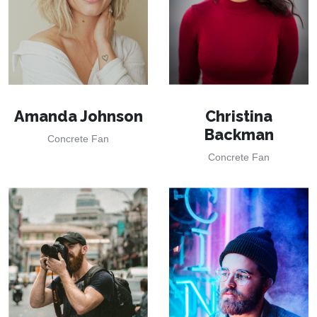
Amanda Johnson
Christina
Backman
Concrete Fan
Concrete Fan