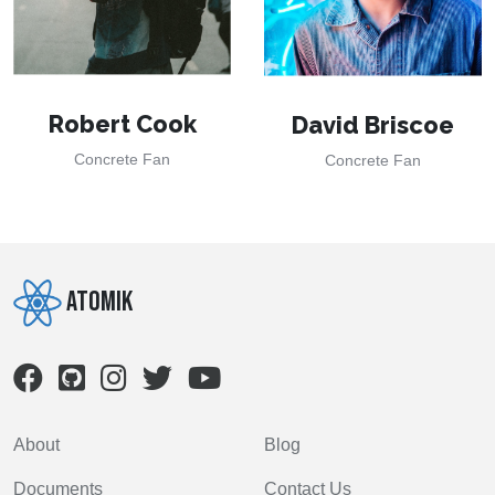
Robert Cook
David Briscoe
Concrete Fan
Concrete Fan
Atomik
About
Blog
Documents
Contact Us