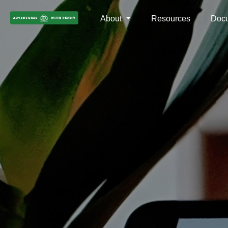
About
Resources
Doc