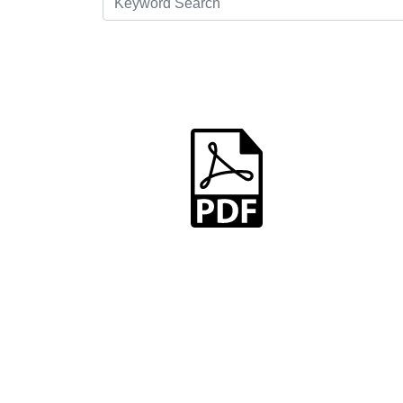
dummy.pdf