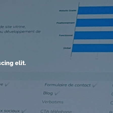
ing elit.