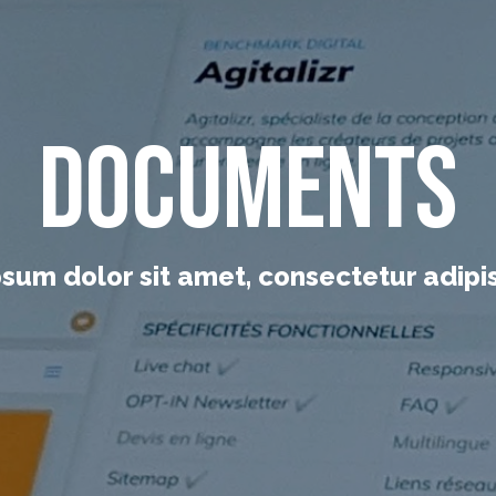
Documents
sum dolor sit amet, consectetur adipisc