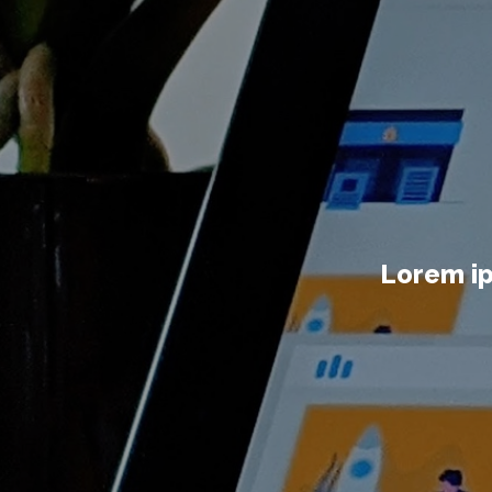
Lorem ip