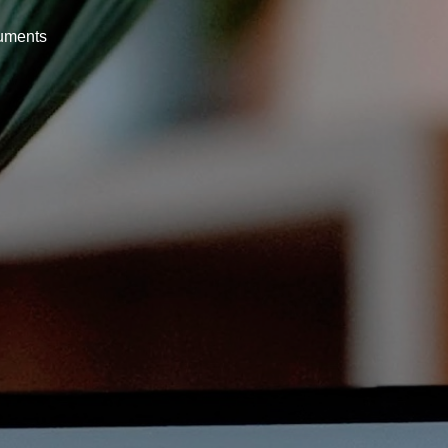
uments